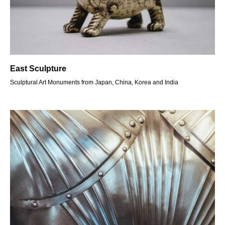
East Sculpture
Sculptural Art Monuments from Japan, China, Korea and India