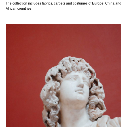
The collection includes fabrics, carpets and costumes of Europe, China and
African countries