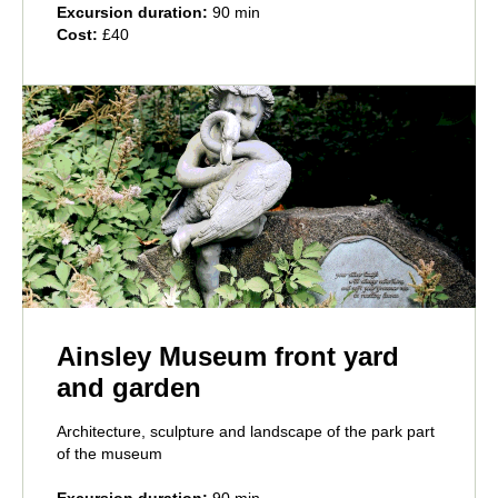
Excursion duration:
90 min
Cost:
£40
Ainsley Museum front yard
and garden
Architecture, sculpture and landscape of the park part
of the museum