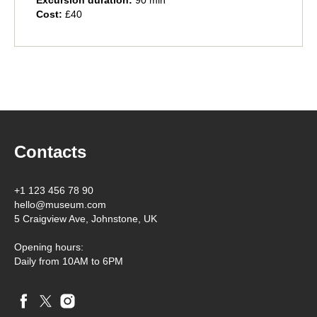
Excursion duration:
90 min
Cost:
£40
Contacts
+1 123 456 78 90
hello@museum.com
5 Craigview Ave, Johnstone, UK
Opening hours:
Daily from 10AM to 6PM