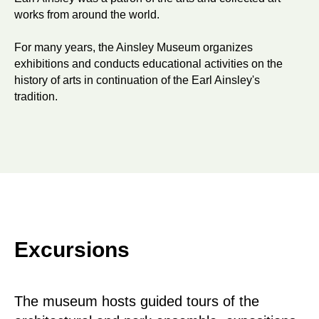
works from around the world.
For many years, the Ainsley Museum organizes
exhibitions and conducts educational activities on the
history of arts in continuation of the Earl Ainsley's
tradition.
Excursions
The museum hosts guided tours of the