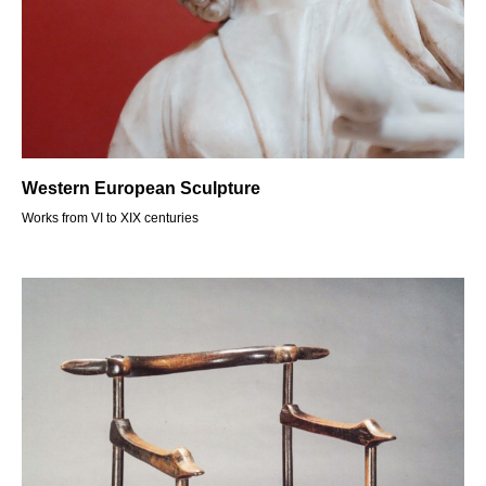
Western European Sculpture
Works from VI to XIX centuries