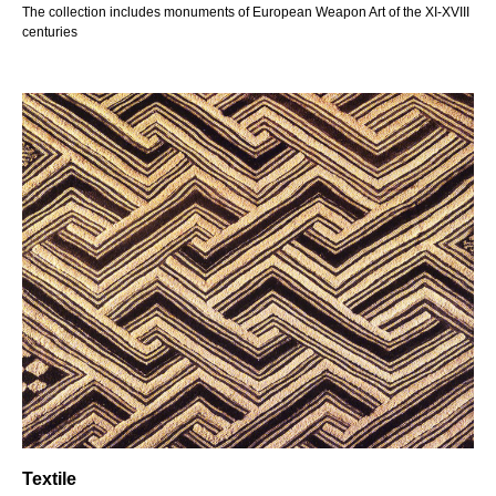
The collection includes monuments of European Weapon Art of the XI-XVIII
centuries
Textile