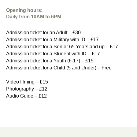
Opening hours:
Daily from 10AM to 6PM
Admission ticket for an Adult – £30
Admission ticket for a Military with ID – £17
Admission ticket for a Senior 65 Years and up – £17
Admission ticket for a Student with ID – £17
Admission ticket for a Youth (6-17) – £15
Admission ticket for a Child (5 and Under) – Free
Video filming – £15
Photography – £12
Audio Guide – £12