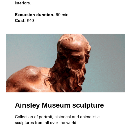
interiors.
Excursion duration:
90 min
Cost:
£40
Ainsley Museum sculpture
Collection of portrait, historical and animalistic
sculptures from all over the world.