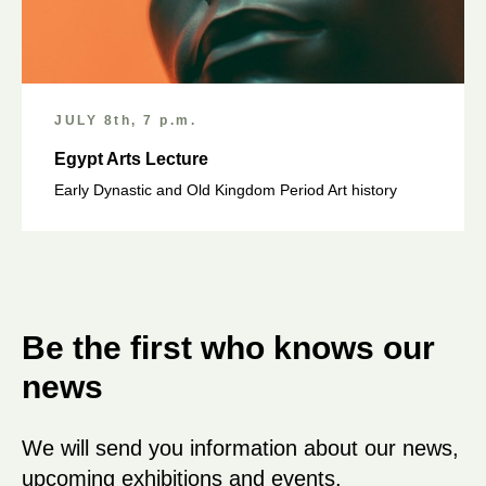
JULY 8th, 7 p.m.
Egypt Arts Lecture
Early Dynastic and Old Kingdom Period Art history
Be the first who knows our
news
We will send you information about our news,
upcoming exhibitions and events.