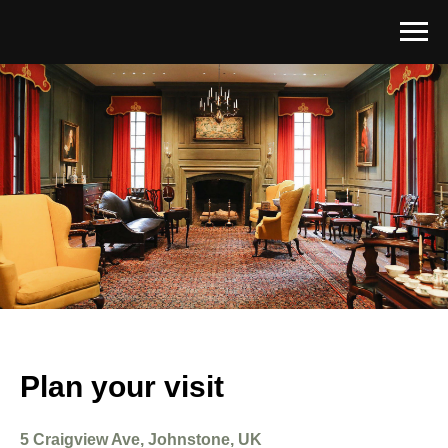
Plan your visit
5 Craigview Ave, Johnstone, UK