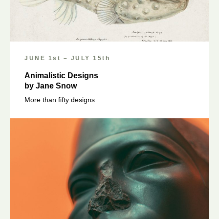
JUNE 1st – JULY 15th
Animalistic Designs
by Jane Snow
More than fifty designs