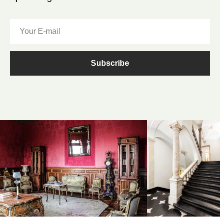
Subscribe