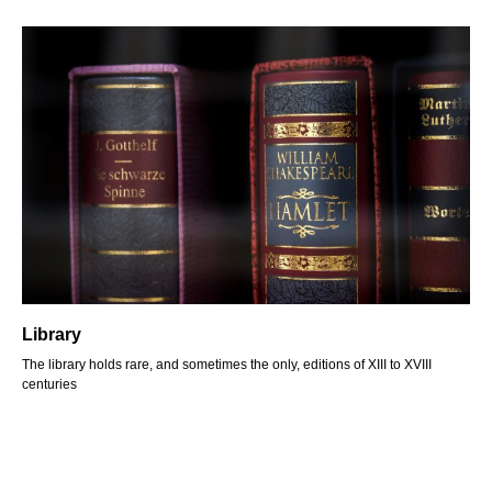
Library
The library holds rare, and sometimes the only, editions of XIII to XVIII
centuries