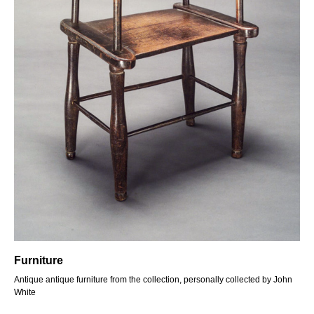
Furniture
Antique antique furniture from the collection, personally collected by John
White