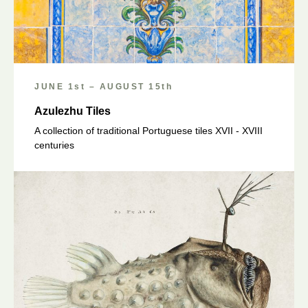
JUNE 1st – AUGUST 15th
Azulezhu Tiles
A collection of traditional Portuguese tiles XVII - XVIII
centuries