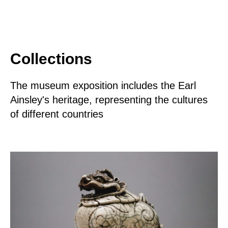
Collections
The museum exposition includes the Earl
Ainsley's heritage, representing the cultures
of different countries