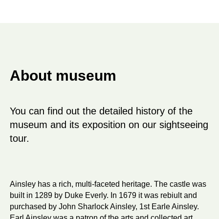
About museum
You can find out the detailed history of the
museum and its exposition on our sightseeing
tour.
Ainsley has a rich, multi-faceted heritage. The castle was
built in 1289 by Duke Everly. In 1679 it was rebiult and
purchased by John Sharlock Ainsley, 1st Earle Ainsley.
Earl Ainsley was a patron of the arts and collected art