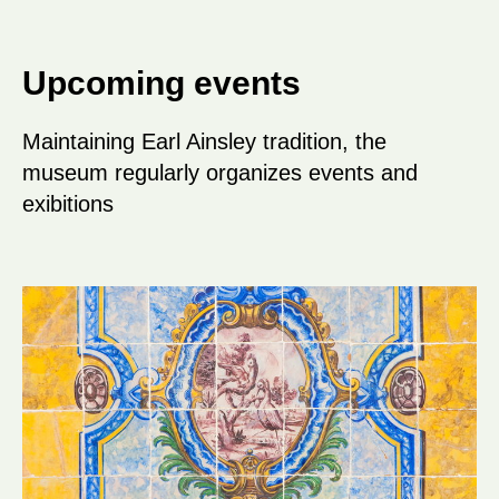
Upcoming events
Maintaining Earl Ainsley tradition, the
museum regularly organizes events and
exibitions