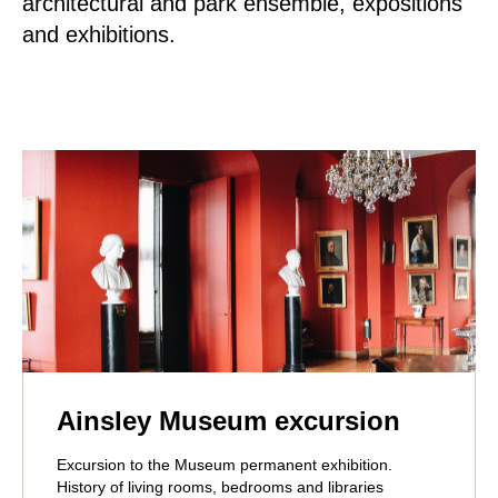
architectural and park ensemble, expositions
and exhibitions.
Ainsley Museum excursion
Excursion to the Museum permanent exhibition.
History of living rooms, bedrooms and libraries