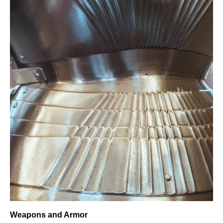
Weapons and Armor