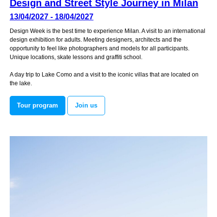
Design and Street Style Journey in Milan
13/04/2027 - 18/04/2027
Design Week is the best time to experience Milan. A visit to an international
design exhibition for adults. Meeting designers, architects and the
opportunity to feel like photographers and models for all participants.
Unique locations, skate lessons and graffiti school.
A day trip to Lake Como and a visit to the iconic villas that are located on
the lake.
Tour program
Join us