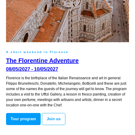
A short weekend in Florence
The Florentine Adventure
08/05/2027 - 10/05/2027
Florence is the birthplace of the Italian Renaissance and art in general.
Filippo Brunelleschi, Donatello, Michelangelo, Botticelli and these are just
some of the names the guests of the journey will get to know. The program
includes a visit to the Uffizi Gallery, a lesson in fresco painting, creation of
your own perfume, meetings with artisans and artists, dinner in a secret
location one-on-one with the Chef.
Tour program
Join us