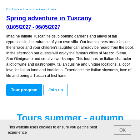
Cultural and wine tour
Spring adventure in Tuscany
01/05/2027 - 06/05/2027
Imagine infinite Tuscan fields, blooming gardens and alleys of tall
cypresses in the entrance of your own villa. Our team serves breakfast on
the terrace and your children's laughter can already be heard from the pool.
In the afternoon our guests will enjoy the famous cities of Arezzo, Siena,
San Gimignano and creative workshops. This tour has an Italian character:
a lot of wine and gastronomy, Italian cuisine and unique locations, a lot of
love for Italian land and traditions. Experience the Italian slowness, love of
life and being a Tuscan at first hand.
Tour program
Join us
Tours summer - autumn
2027
This website uses cookies to ensure you get the best
OK
experience