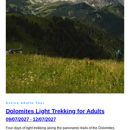
Active Adults Tour
Dolomites Light Trekking for Adults
09/07/2027 - 12/07/2027
Four days of light trekking along the panoramic trails of the Dolomites.