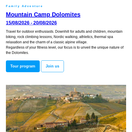
Family Adventure
Mountain Camp Dolomites
15/08/2026 - 20/08/2026
Travel for outdoor enthusiasts. Downhill for adults and children, mountain
biking, rock climbing lessons, Nordic walking, athletics, thermal spa
relaxation and the charm of a classic alpine village.
Regardless of your fitness level, our focus is to unveil the unique nature of
the Dolomites.
Tour program
Join us