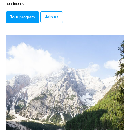
apartments.
Tour program
Join us