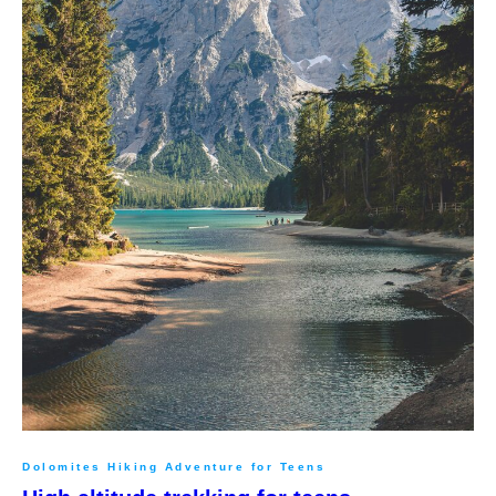
Dolomites Hiking Adventure for Teens