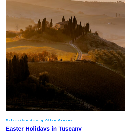
Relaxation Among Olive Groves
Easter Holidays in Tuscany