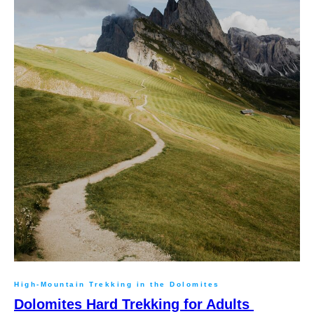
High-Mountain Trekking in the Dolomites
Dolomites Hard Trekking for Adults