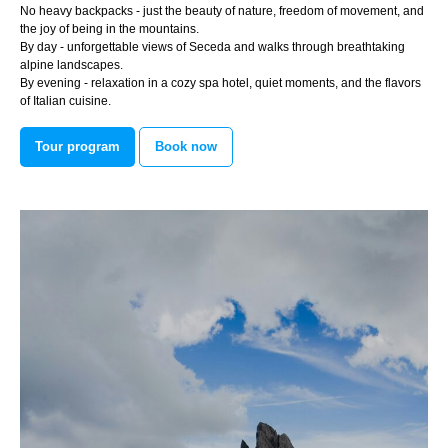
No heavy backpacks - just the beauty of nature, freedom of movement, and
the joy of being in the mountains.
By day - unforgettable views of Seceda and walks through breathtaking
alpine landscapes.
By evening - relaxation in a cozy spa hotel, quiet moments, and the flavors
of Italian cuisine.
Tour program
Book now