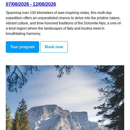
07/08/2026 - 12/08/2026
Spanning over 100 kilometers of awe-inspiring vistas, this multi-day
expedition offers an unparalleled chance to delve into the pristine nature,
vibrant culture, and time-honored traditions of the Dolomite Alps, a one-of-
a-kind region where the landscapes of Italy and Austria meet in
breathtaking harmony.
Tour program
Book now