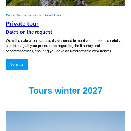
Tour for adults or families
Private tour
Dates on the request
We will create a tour specifically designed to meet your desires, carefully
considering all your preferences regarding the itinerary and
accommodations, ensuring you have an unforgettable experience!
Join us
Tours winter 2027