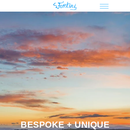
BESPOKE + UNIQUE