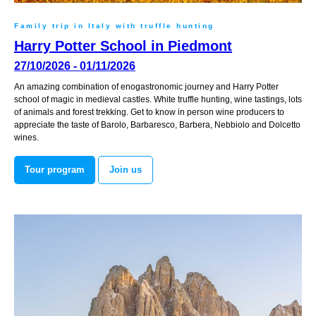
Family trip in Italy with truffle hunting
Harry Potter School in Piedmont
27/10/2026 - 01/11/2026
An amazing combination of enogastronomic journey and Harry Potter
school of magic in medieval castles. White truffle hunting, wine tastings, lots
of animals and forest trekking. Get to know in person wine producers to
appreciate the taste of Barolo, Barbaresco, Barbera, Nebbiolo and Dolcetto
wines.
Tour program
Join us