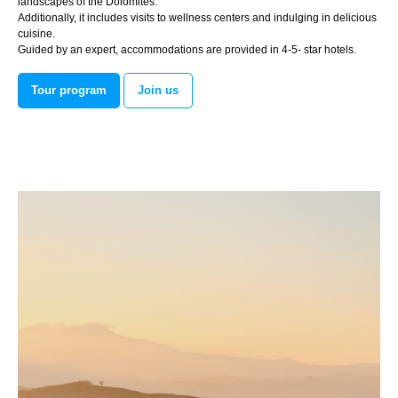
landscapes of the Dolomites.
Additionally, it includes visits to wellness centers and indulging in delicious
cuisine.
Guided by an expert, accommodations are provided in 4-5- star hotels.
Tour program
Join us