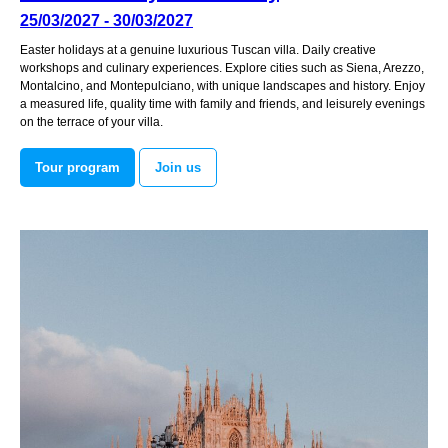
25/03/2027 - 30/03/2027
Easter holidays at a genuine luxurious Tuscan villa. Daily creative
workshops and culinary experiences. Explore cities such as Siena, Arezzo,
Montalcino, and Montepulciano, with unique landscapes and history. Enjoy
a measured life, quality time with family and friends, and leisurely evenings
on the terrace of your villa.
Tour program
Join us