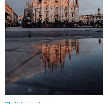
Big city life art tour