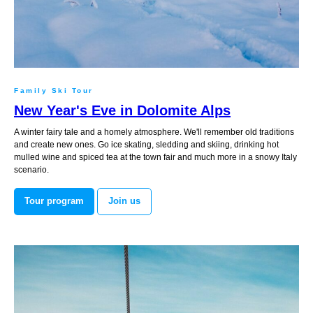
Family Ski Tour
New Year's Eve in Dolomite Alps
A winter fairy tale and a homely atmosphere. We'll remember old traditions
and create new ones. Go ice skating, sledding and skiing, drinking hot
mulled wine and spiced tea at the town fair and much more in a snowy Italy
scenario.
Tour program
Join us