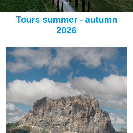
Tours summer - autumn
2026