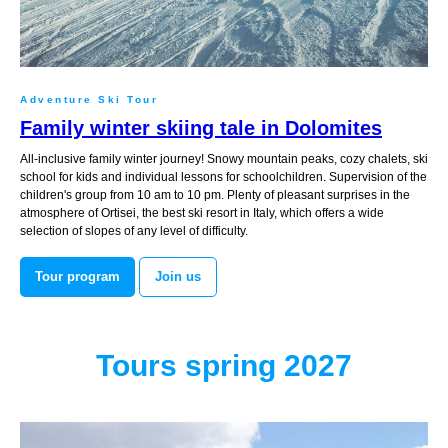
Adventure Ski Tour
Family winter skiing tale in Dolomites
All-inclusive family winter journey! Snowy mountain peaks, cozy chalets, ski
school for kids and individual lessons for schoolchildren. Supervision of the
children's group from 10 am to 10 pm. Plenty of pleasant surprises in the
atmosphere of Ortisei, the best ski resort in Italy, which offers a wide
selection of slopes of any level of difficulty.
Tour program
Join us
Tours spring 2027