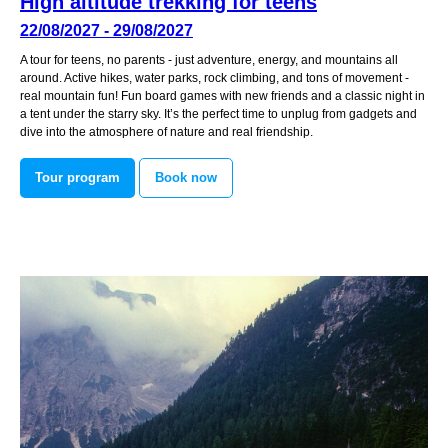
High altitude trekking for teens
22/08/2027 - 29/08/2027
A tour for teens, no parents - just adventure, energy, and mountains all
around. Active hikes, water parks, rock climbing, and tons of movement -
real mountain fun! Fun board games with new friends and a classic night in
a tent under the starry sky. It’s the perfect time to unplug from gadgets and
dive into the atmosphere of nature and real friendship.
Tour program
Book now