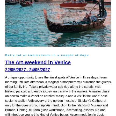
Get a lot of impressions in a couple of days
The Art-weekend in Venice
22/05/2027 - 24/05/2027
A unique opportunity to see the finest spots of Venice in three days. From
morning until late afternoon, a magical atmosphere will surround the guests
of our family trip. Take a private water cab ride along the canals, visit
historic palazzo and enjoy a cozy tea party with the owners! A master class
on how to make a Venetian carnival masque and a visit to the world' best
costume atelier. A discovery of the golden mosaic of St. Mark's Cathedral
only for the guests of our trip. An introduction to the islands of Murano and
Burano. Fishing, murano glass workshops, lacemaking lessons. No one
will introduce you to this kind of Venice but us! Accommodation in design