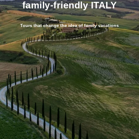
family-friendly ITALY
T
ours that change the idea of family vacations