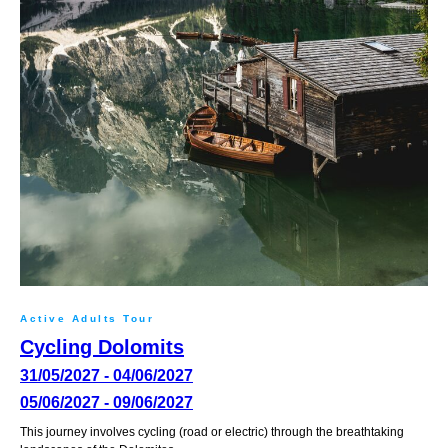
Active Adults Tour
Cycling Dolomits
31/05/2027 - 04/06/2027
05/06/2027 - 09/06/2027
This journey involves cycling (road or electric) through the breathtaking