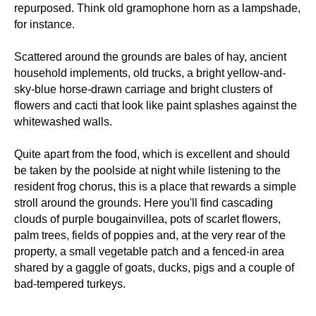
repurposed. Think old gramophone horn as a lampshade,
for instance.
Scattered around the grounds are bales of hay, ancient
household implements, old trucks, a bright yellow-and-
sky-blue horse-drawn carriage and bright clusters of
flowers and cacti that look like paint splashes against the
whitewashed walls.
Quite apart from the food, which is excellent and should
be taken by the poolside at night while listening to the
resident frog chorus, this is a place that rewards a simple
stroll around the grounds. Here you'll find cascading
clouds of purple bougainvillea, pots of scarlet flowers,
palm trees, fields of poppies and, at the very rear of the
property, a small vegetable patch and a fenced-in area
shared by a gaggle of goats, ducks, pigs and a couple of
bad-tempered turkeys.