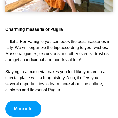
Charming masseria of Puglia
In Italia Per Famiglie you can book the best masseries in
Italy. We will organize the trip according to your wishes.
Masseria, guides, excursions and other events - trust us
and get an individual and non-trivial tour!
Staying in a masseria makes you feel like you are in a
special place with a long history. Also, it offers you
several opportunities to learn more about the culture,
customs and flavors of Puglia.
More info