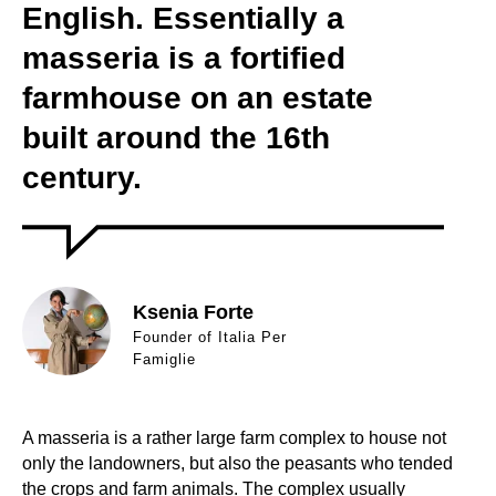
English. Essentially a
masseria is a fortified
farmhouse on an estate
built around the 16th
century.
Ksenia Forte
Founder of Italia Per
Famiglie
A masseria is a rather large farm complex to house not
only the landowners, but also the peasants who tended
the crops and farm animals. The complex usually