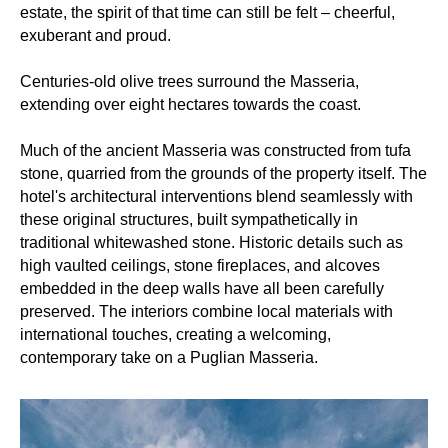
estate, the spirit of that time can still be felt – cheerful,
exuberant and proud.
Centuries-old olive trees surround the Masseria,
extending over eight hectares towards the coast.
Much of the ancient Masseria was constructed from tufa
stone, quarried from the grounds of the property itself. The
hotel's architectural interventions blend seamlessly with
these original structures, built sympathetically in
traditional whitewashed stone. Historic details such as
high vaulted ceilings, stone fireplaces, and alcoves
embedded in the deep walls have all been carefully
preserved. The interiors combine local materials with
international touches, creating a welcoming,
contemporary take on a Puglian Masseria.