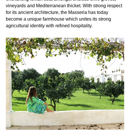
vineyards and Mediterranean thicket. With strong respect
for its ancient architecture, the Masseria has today
become a unique farmhouse which unites its strong
agricultural identity with refined hospitality.