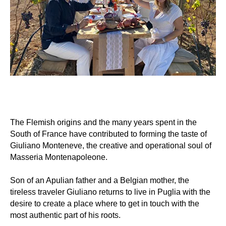
The Flemish origins and the many years spent in the
South of France have contributed to forming the taste of
Giuliano Monteneve, the creative and operational soul of
Masseria Montenapoleone.
Son of an Apulian father and a Belgian mother, the
tireless traveler Giuliano returns to live in Puglia with the
desire to create a place where to get in touch with the
most authentic part of his roots.