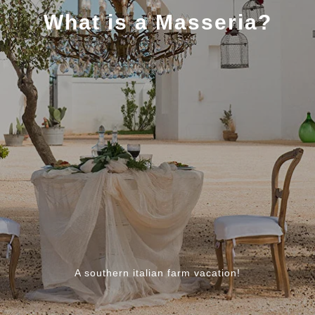
What is a Masseria?
A southern italian farm vacation!