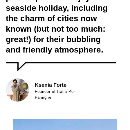
seaside holiday, including
the charm of cities now
known (but not too much:
great!) for their bubbling
and friendly atmosphere.
Ksenia Forte
Founder of Italia Per
Famiglie