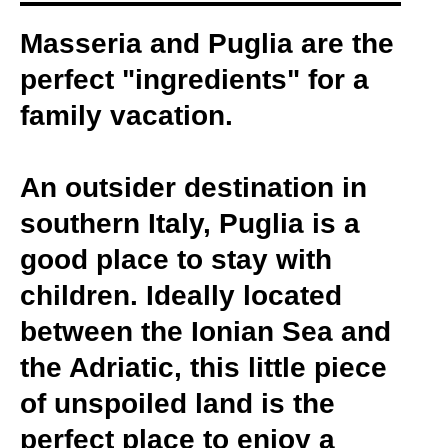
Masseria and Puglia are the
perfect "ingredients" for a
family vacation.
An outsider destination in
southern Italy, Puglia is a
good place to stay with
children. Ideally located
between the Ionian Sea and
the Adriatic, this little piece
of unspoiled land is the
perfect place to enjoy a